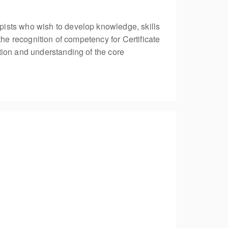
pists who wish to develop knowledge, skills
the recognition of competency for Certificate
tion and understanding of the core