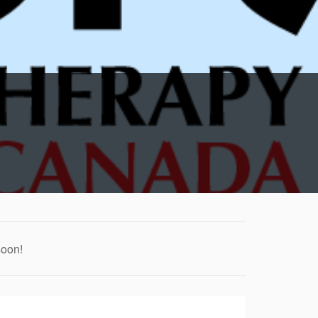
CANADA /
SASKATCHEWAN
CANADA / ALBER
CANADA / BRITIS
COLUMBIA
CANADA / YUKON
CANADA / NORT
TERRITORIES
CANADA / NUNAV
soon!