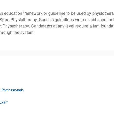
n education framework or guideline to be used by physiothera
 Sport Physiotherapy. Specific guidelines were established for 
 Physiotherapy. Candidates at any level require a firm founda
 through the system.
e Professionals
lthcare Professions
 Exam
Exam