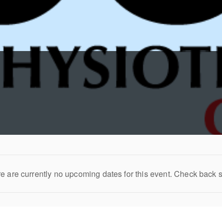
e are currently no upcoming dates for this event. Check back 