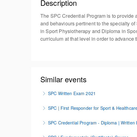
Description
The SPC Credential Program is to provide a
and behaviours pertinent to the specialty of
in Sport Physiotherapy and Diploma in Sport
curriculum at that level in order to advance
Similar events
SPC Written Exam 2021
Test
SPC | First Responder for Sport & Healthcar
More Information
SPC First Responder Course for Sport & Hea
SPC Credential Program - Diploma | Written
More Information
SPC Credential Program | Diploma Written 