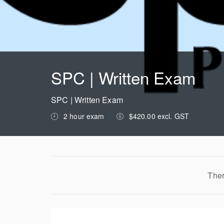
SPC | Written Exam
SPC | Written Exam
2 hour exam
$420.00 excl. GST
Ther