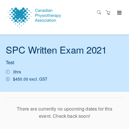
SPC Written Exam 2021
Test
3hrs
$450.00 excl. GST
There are currently no upcoming dates for this
event. Check back soon!