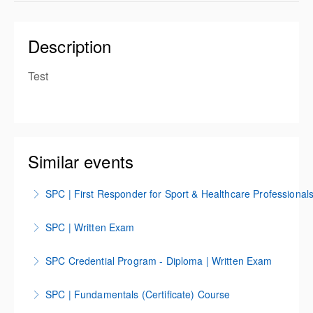
Description
Test
Similar events
SPC | First Responder for Sport & Healthcare Professional
SPC First Responder Course for Sport & Healthcare
SPC | Written Exam
Professions
SPC | Written Exam
SPC Credential Program - Diploma | Written Exam
More Information
More Information
SPC Credential Program | Diploma Written Exam
SPC | Fundamentals (Certificate) Course
More Information