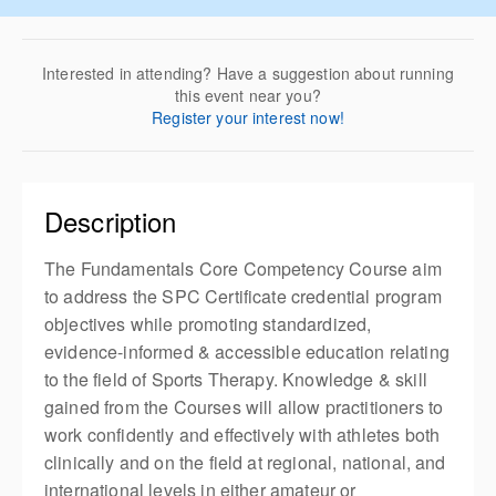
Interested in attending? Have a suggestion about running
this event near you?
Register your interest now!
Description
The Fundamentals Core Competency Course aim
to address the SPC Certificate credential program
objectives while promoting standardized,
evidence-informed & accessible education relating
to the field of Sports Therapy. Knowledge & skill
gained from the Courses will allow practitioners to
work confidently and effectively with athletes both
clinically and on the field at regional, national, and
international levels in either amateur or