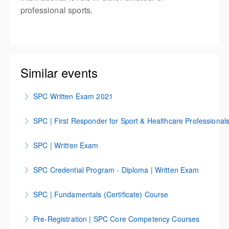
professional sports.
Similar events
SPC Written Exam 2021
Test
SPC | First Responder for Sport & Healthcare Professional
More Information
SPC First Responder Course for Sport & Healthcare
SPC | Written Exam
Professions
SPC | Written Exam
SPC Credential Program - Diploma | Written Exam
More Information
More Information
SPC Credential Program | Diploma Written Exam
SPC | Fundamentals (Certificate) Course
More Information
The SPC Core Competency Course IOS span over a
Pre-Registration | SPC Core Competency Courses
6-month period that can be completed anywhere,