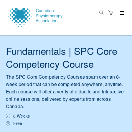
Fundamentals | SPC Core
Competency Course
The SPC Core Competency Courses spam over an 8-
week period that can be completed anywhere, anytime.
Each course will offer a verity of didactic and interactive
online sessions, delivered by experts from across
Canada.
8 Weeks
Free