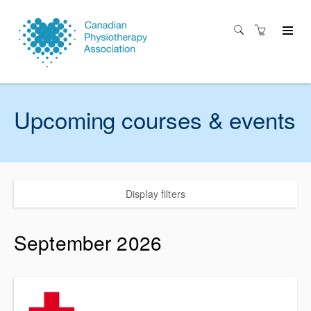
Upcoming courses & events
Display filters
September 2026