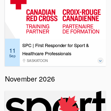
SPC | First Responder for Sport &
11
Healthcare Professionals
Sep
SASKATOON
November 2026