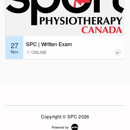
27
SPC | Written Exam
Nov
ONLINE
Copyright © SPC 2026
Powered by