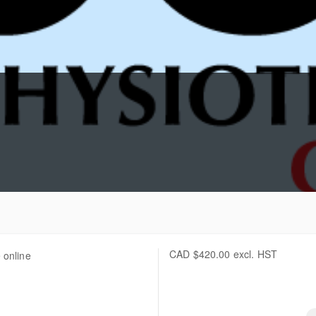
CAD
$420.00
excl. HST
 online