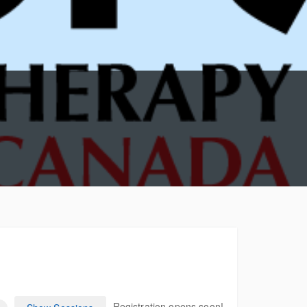
CANADA /
SASKATCHEWAN
CANADA / ALBER
CANADA / BRITIS
COLUMBIA
CANADA / YUKON
CANADA / NORT
TERRITORIES
CANADA / NUNAV
Registration opens soon!