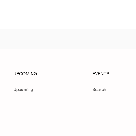
Footer navigation
Footer na
UPCOMING
EVENTS
Upcoming
Search