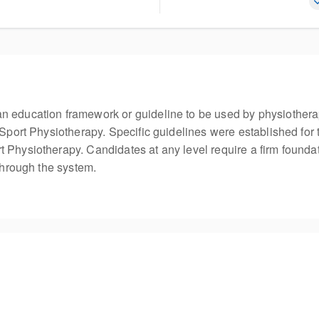
n education framework or guideline to be used by physiothera
 Sport Physiotherapy. Specific guidelines were established for 
 Physiotherapy. Candidates at any level require a firm founda
 through the system.