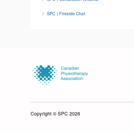
More Information
SPC | Fireside Chat
More Information
More Information
Copyright © SPC 2026