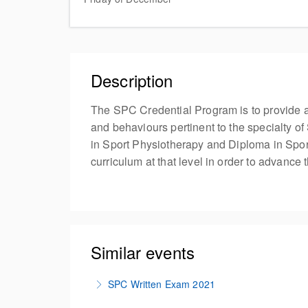
Description
The SPC Credential Program is to provide a
and behaviours pertinent to the specialty of
in Sport Physiotherapy and Diploma in Sport
curriculum at that level in order to advance
Similar events
SPC Written Exam 2021
Test