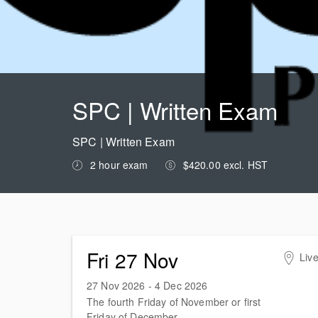
SPC | Written Exam
SPC | Written Exam
2 hour exam
$420.00 excl. HST
Fri 27 Nov
Live
27 Nov 2026 - 4 Dec 2026
The fourth Friday of November or first
Friday of December