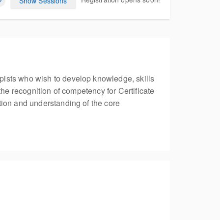
Show Sessions
pists who wish to develop knowledge, skills
the recognition of competency for Certificate
tion and understanding of the core